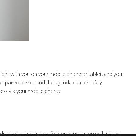
e right with you on your mobile phone or tablet, and you
her paired device and the agenda can be safely
cess via your mobile phone.
ddress you enter is only for communication with us, and