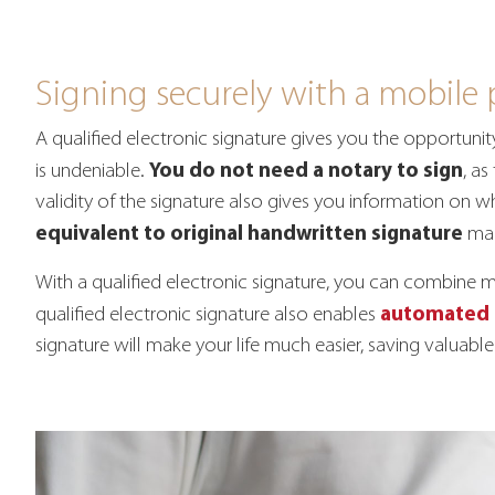
Signing securely with a mobile
A qualified electronic signature gives you the opportuni
You do not need a notary to sign
is undeniable.
, as
validity of the signature also gives you information on w
equivalent to original handwritten signature
mak
With a qualified electronic signature, you can combine 
automated 
qualified electronic signature also enables
signature will make your life much easier, saving valua