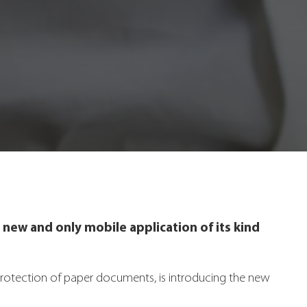
 new and only mobile application of its kind
rotection of paper documents, is introducing the new