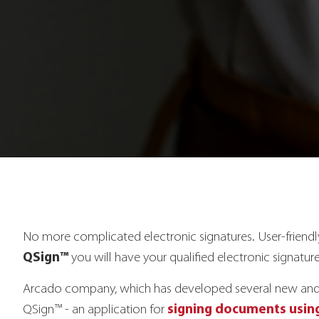
No more complicated electronic signatures. User-friend
QSign™
you will have your qualified electronic signature
Arcado company, which has developed several new and pa
signing documents using
QSign™ - an application for