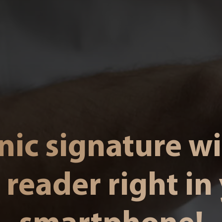
nic signature w
 reader right in
smartphone!