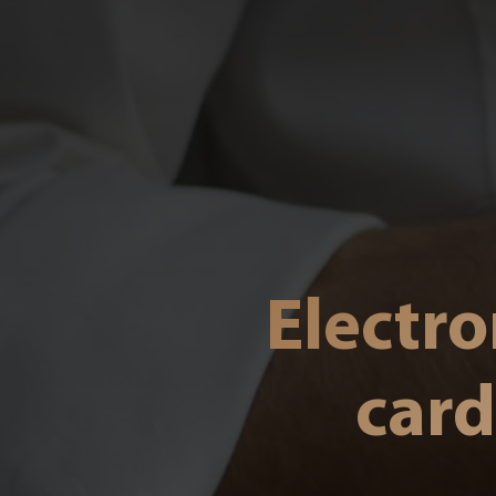
Electro
card