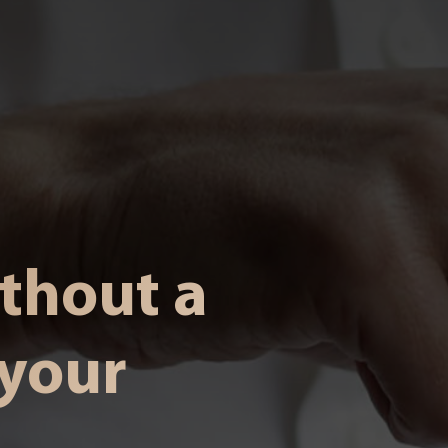
ithout a
 your