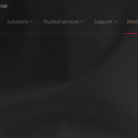
15:00
Solutions
Trusted services
Support
Med