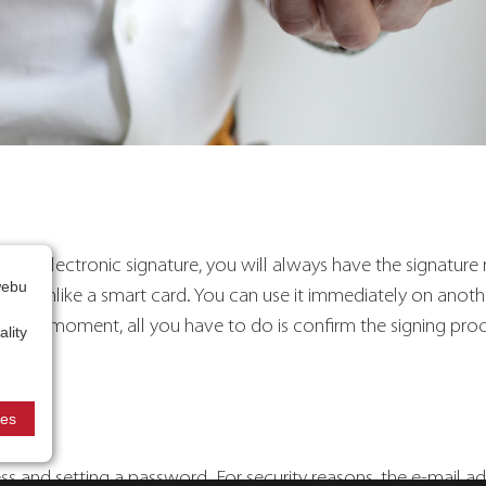
lified electronic signature, you will always have the signatur
webu
evice, unlike a smart card. You can use it immediately on anot
 that moment, all you have to do is confirm the signing pro
lity
ies
ess and setting a password. For security reasons, the e-mail a