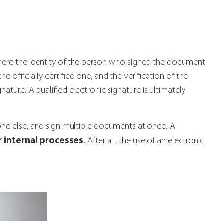
 where the identity of the person who signed the document
e officially certified one, and the verification of the
ature. A qualified electronic signature is ultimately
one else, and sign multiple documents at once. A
 internal processes
. After all, the use of an electronic