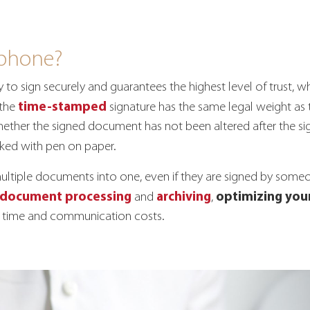
 phone?
ty to sign securely and guarantees the highest level of trust,
time-stamped
 the
signature has the same legal weight as th
hether the signed document has not been altered after the sign
ed with pen on paper.
multiple documents into one, even if they are signed by some
document processing
archiving
optimizing your
and
,
ble time and communication costs.