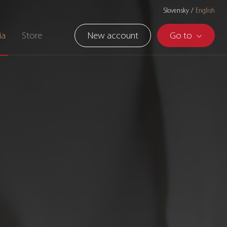
Slovensky
English
ia
Store
New account
Go to