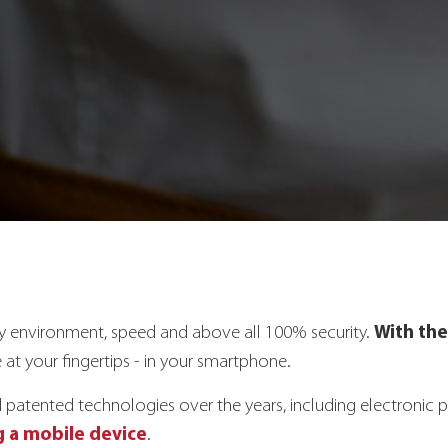
With the
ly environment, speed and above all 100% security.
 at your fingertips - in your smartphone.
tented technologies over the years, including electronic p
 a mobile device
.