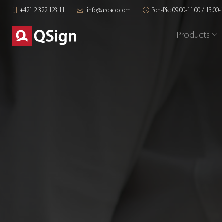
+421 2 322 123 11
info@ardaco.com
Pon-Pia: 09:00-11:00 / 13:00-
Products